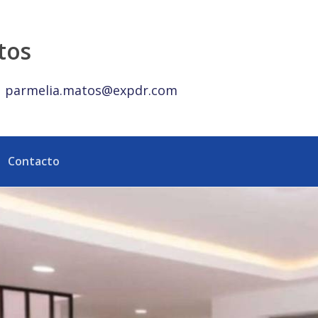
y República Dominicana
tos
parmelia.matos@expdr.com
Contacto