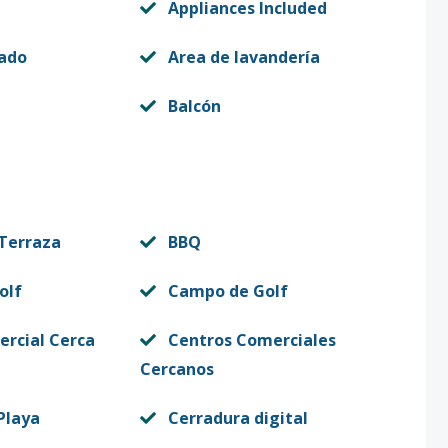
Appliances Included
vado
Area de lavandería
Balcón
 Terraza
BBQ
olf
Campo de Golf
rcial Cerca
Centros Comerciales
Cercanos
Playa
Cerradura digital