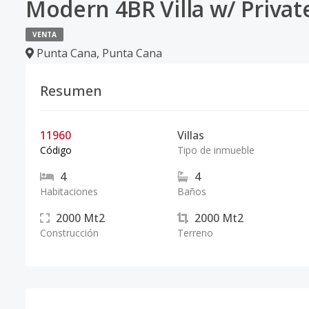
Modern 4BR Villa w/ Privat
VENTA
Punta Cana
,
Punta Cana
Resumen
11960
Villas
Código
Tipo de inmueble
4
4
Habitaciones
Baños
2000
Mt2
2000
Mt2
Construcción
Terreno