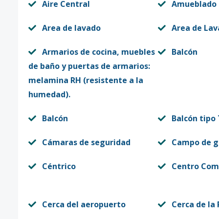
Aire Central
Amueblado
Area de lavado
Area de La
Armarios de cocina, muebles
Balcón
de baño y puertas de armarios:
melamina RH (resistente a la
humedad).
Balcón
Balcón tipo
Cámaras de seguridad
Campo de g
Céntrico
Centro Come
Cerca del aeropuerto
Cerca de la 