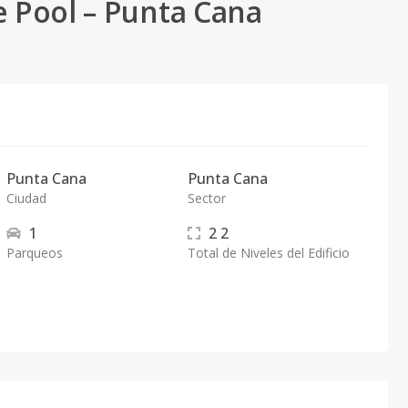
e Pool – Punta Cana
Punta Cana
Punta Cana
Ciudad
Sector
1
2
2
Parqueos
Total de Niveles del Edificio