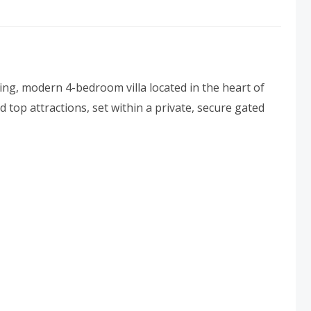
ng, modern 4-bedroom villa located in the heart of
top attractions, set within a private, secure gated