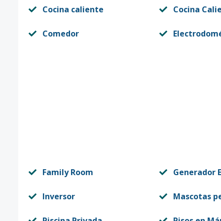
Cocina caliente
Cocina Cali
Comedor
Electrodomé
Family Room
Generador E
Inversor
Mascotas p
Piscina Privada
Pisos en Má