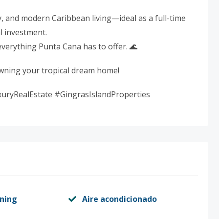
cy, and modern Caribbean living—ideal as a full-time
l investment.
everything Punta Cana has to offer. 🌊
owning your tropical dream home!
ryRealEstate #GingrasIslandProperties
oning
Aire acondicionado