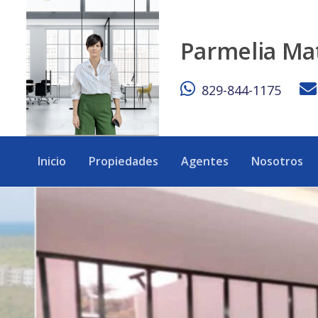
Modern 4BR Villa w/ Private Pool – Punta Cana - eXp Realt
Parmelia Ma
829-844-1175
Inicio
Propiedades
Agentes
Nosotros