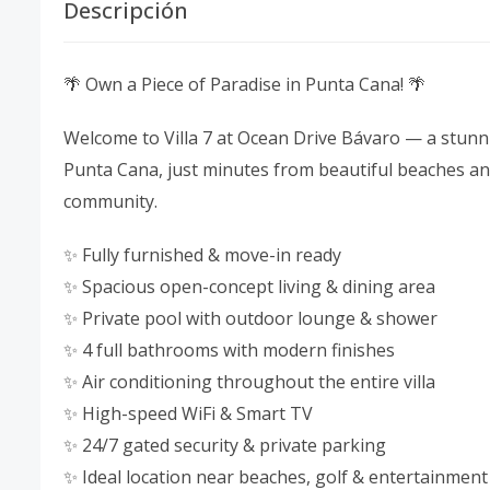
Descripción
🌴 Own a Piece of Paradise in Punta Cana! 🌴
Welcome to Villa 7 at Ocean Drive Bávaro — a stunni
Punta Cana, just minutes from beautiful beaches and 
community.
✨ Fully furnished & move-in ready
✨ Spacious open-concept living & dining area
✨ Private pool with outdoor lounge & shower
✨ 4 full bathrooms with modern finishes
✨ Air conditioning throughout the entire villa
✨ High-speed WiFi & Smart TV
✨ 24/7 gated security & private parking
✨ Ideal location near beaches, golf & entertainment