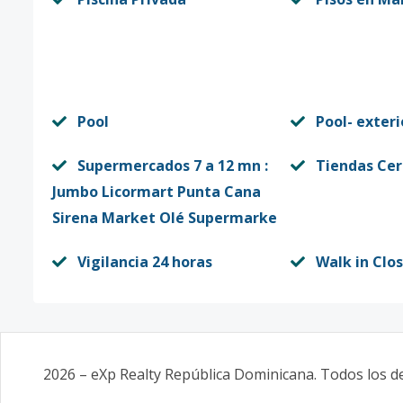
Pool
Pool- exteri
Supermercados 7 a 12 mn :
Tiendas Ce
Jumbo Licormart Punta Cana
Sirena Market Olé Supermarke
Vigilancia 24 horas
Walk in Clo
2026
–
eXp Realty República Dominicana
. Todos los 