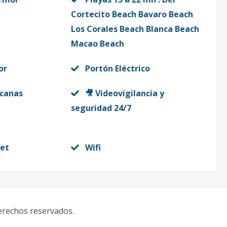
Cortecito Beach Bavaro Beach
Los Corales Beach Blanca Beach
Macao Beach
or
Portón Eléctrico
rcanas
🎥 Videovigilancia y
seguridad 24/7
set
Wifi
derechos reservados.