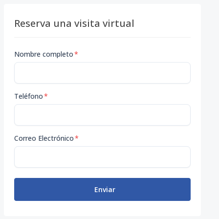
Reserva una visita virtual
Nombre completo
*
Teléfono
*
Correo Electrónico
*
Enviar