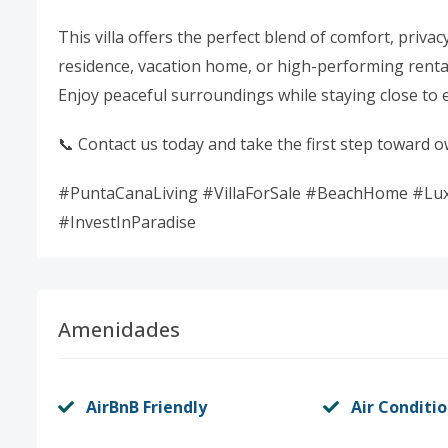
This villa offers the perfect blend of comfort, priva
residence, vacation home, or high-performing renta
Enjoy peaceful surroundings while staying close to 
📞 Contact us today and take the first step toward 
#PuntaCanaLiving #VillaForSale #BeachHome #Luxu
#InvestInParadise
Amenidades
AirBnB Friendly
Air Conditi