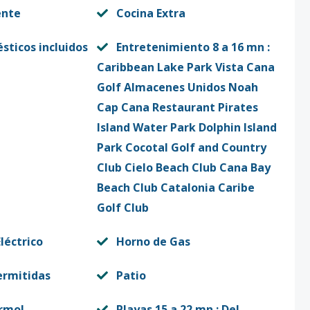
ente
Cocina Extra
sticos incluidos
Entretenimiento 8 a 16 mn :
Caribbean Lake Park Vista Cana
Golf Almacenes Unidos Noah
Cap Cana Restaurant Pirates
Island Water Park Dolphin Island
Park Cocotal Golf and Country
Club Cielo Beach Club Cana Bay
Beach Club Catalonia Caribe
Golf Club
léctrico
Horno de Gas
ermitidas
Patio
rmol
Playas 15 a 22 mn : Del