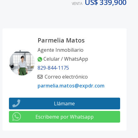
US$ 339,900
VENTA
Parmelia Matos
Agente Inmobiliario
Celular / WhatsApp
829-844-1175
Correo electrónico
parmelia.matos@expdr.com
Llámame
Escribeme por Whatsapp