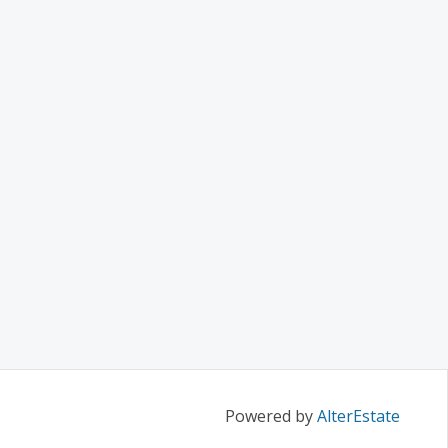
Powered by
AlterEstate