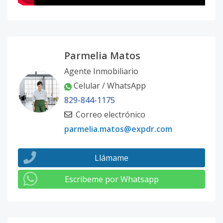
Parmelia Matos
Agente Inmobiliario
Celular / WhatsApp
829-844-1175
Correo electrónico
parmelia.matos@expdr.com
Llámame
Escribeme por Whatsapp