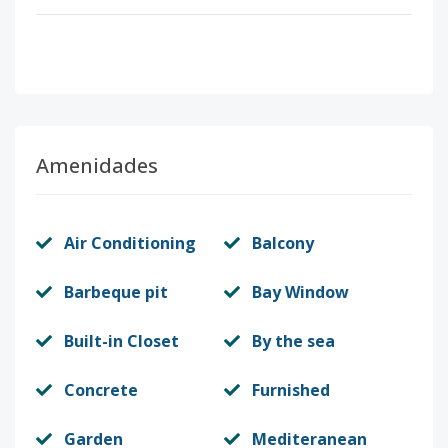
Amenidades
Air Conditioning
Balcony
Barbeque pit
Bay Window
Built-in Closet
By the sea
Concrete
Furnished
Garden
Mediteranean