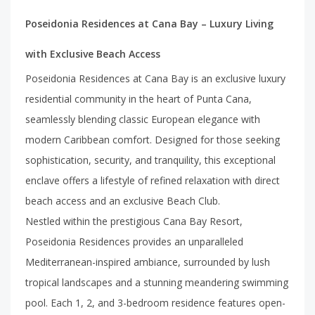
Poseidonia Residences at Cana Bay – Luxury Living
with Exclusive Beach Access
Poseidonia Residences at Cana Bay is an exclusive luxury
residential community in the heart of Punta Cana,
seamlessly blending classic European elegance with
modern Caribbean comfort. Designed for those seeking
sophistication, security, and tranquility, this exceptional
enclave offers a lifestyle of refined relaxation with direct
beach access and an exclusive Beach Club.
Nestled within the prestigious Cana Bay Resort,
Poseidonia Residences provides an unparalleled
Mediterranean-inspired ambiance, surrounded by lush
tropical landscapes and a stunning meandering swimming
pool. Each 1, 2, and 3-bedroom residence features open-