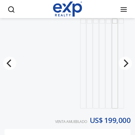
Poseidonia Residences at Cana Bay/Luxury Living with Exclu
US$ 199,000
VENTA AMUEBLADO