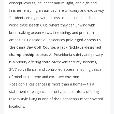
concept layouts, abundant natural light, and high-end
finishes, ensuring an atmosphere of luxury and exclusivity.
Residents enjoy private access to a pristine beach and a
world-class Beach Club, where they can unwind with
breathtaking ocean views, fine dining, and premium
amenities. Poseidonia Residences
privileged access to
the Cana Bay Golf Course
, a
Jack Nicklaus-designed
championship course.
At Poseidonia safety and privacy
is a priority offering state-of-the-art security systems,
24/7 surveillance, and controlled access, ensuring peace
of mind in a serene and exclusive environment.
Poseidonia Residences is more than a home—it's a
statement of elegance, security, and comfort, offering
resort-style living in one of the Caribbean’s most coveted
locations.