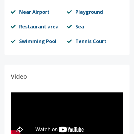
Near Airport
Playground
Restaurant area
Sea
Swimming Pool
Tennis Court
Video