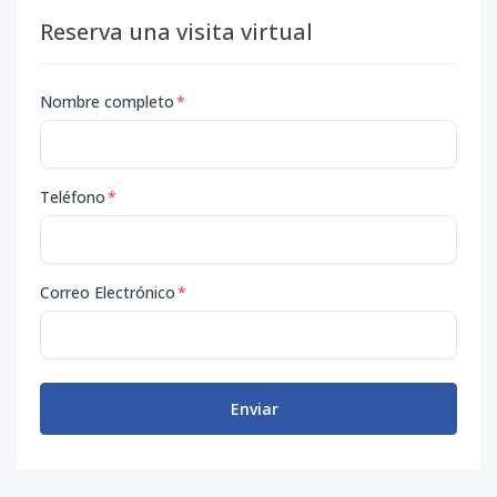
Reserva una visita virtual
Nombre completo
*
Teléfono
*
Correo Electrónico
*
Enviar