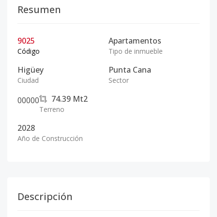
Resumen
9025
Apartamentos
Código
Tipo de inmueble
Higüey
Punta Cana
Ciudad
Sector
74.39
Mt2
0
0
0
0
0
Terreno
2028
Año de Construcción
Descripción